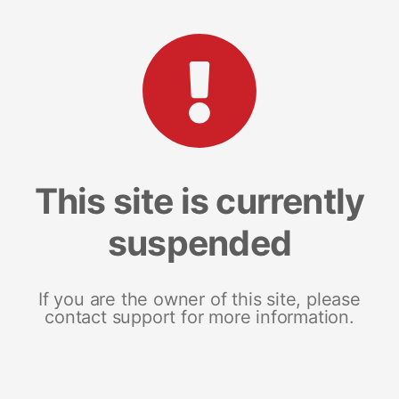
This site is currently
suspended
If you are the owner of this site, please
contact support for more information.