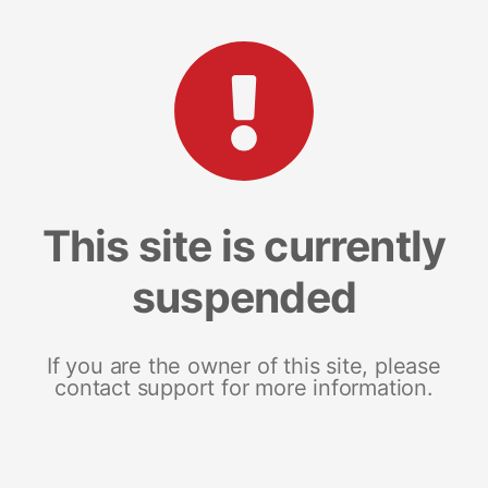
This site is currently
suspended
If you are the owner of this site, please
contact support for more information.