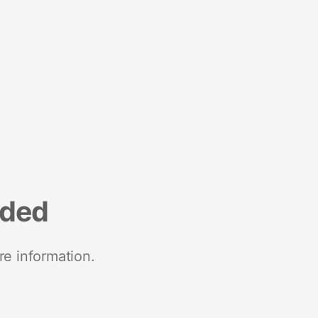
nded
re information.