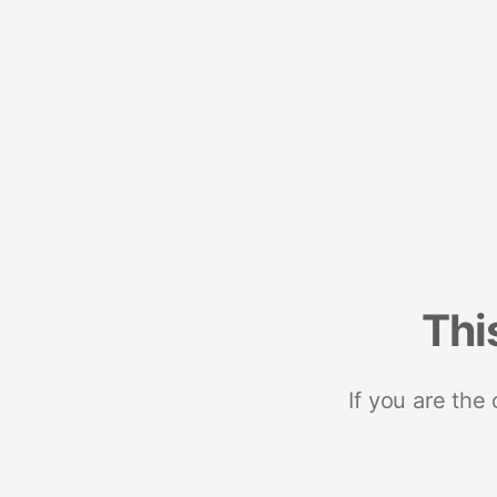
Thi
If you are the