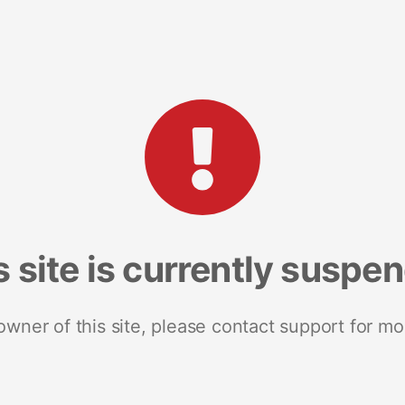
s site is currently suspe
 owner of this site, please contact support for mo