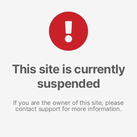
This site is currently
suspended
If you are the owner of this site, please
contact support for more information.